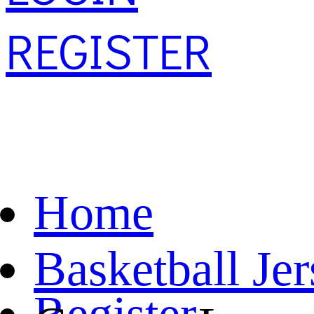
REGISTER
Home
Basketball Je
Register