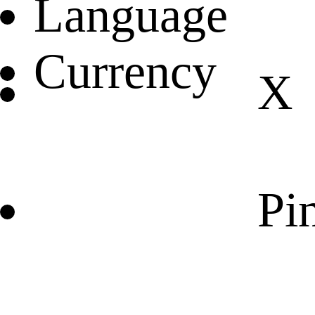
Language
Currency
X
Pin