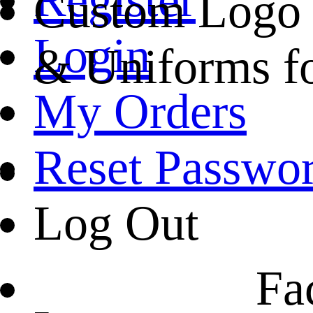
Custom Logo R
Login
& Uniforms f
My Orders
Reset Passwo
Log Out
Fa