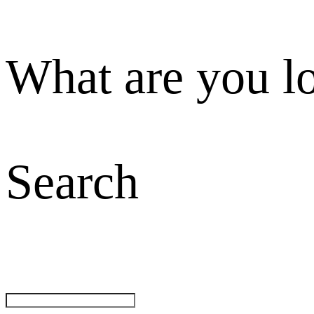
What are you l
Search