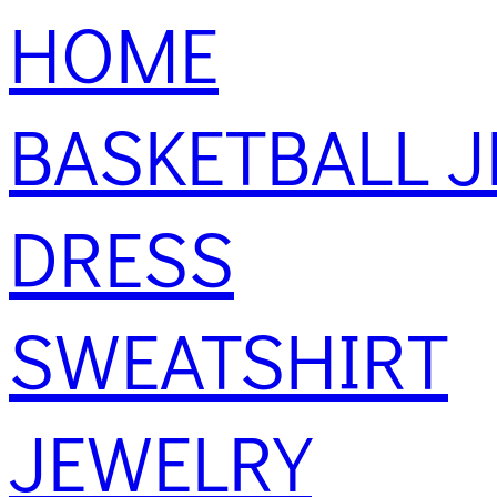
HOME
BASKETBALL J
DRESS
SWEATSHIRT
JEWELRY