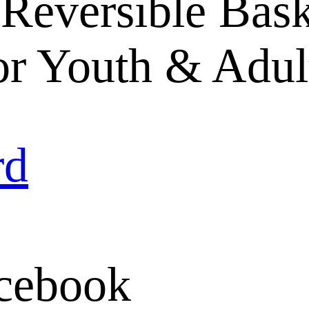
eversible Baske
or Youth & Adul
rd
cebook