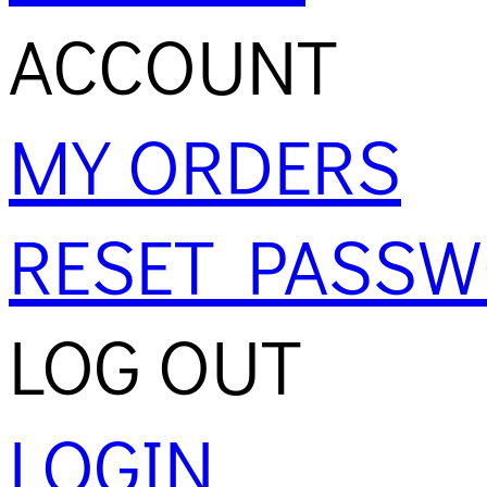
ACCOUNT
MY ORDERS
RESET PASS
LOG OUT
LOGIN