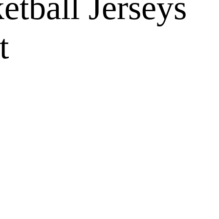
tball Jerseys
t