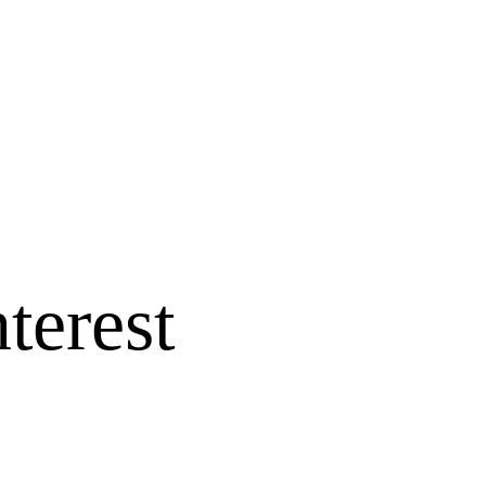
terest