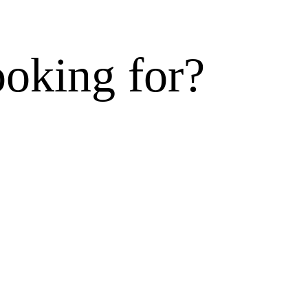
ooking for?