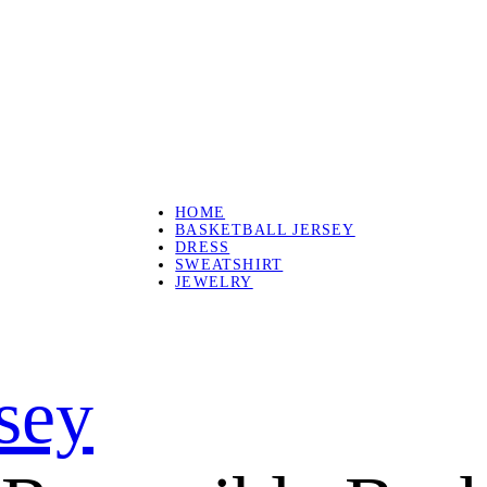
HOME
BASKETBALL JERSEY
DRESS
SWEATSHIRT
JEWELRY
rsey