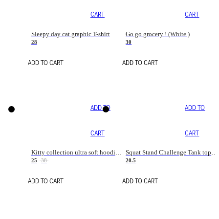
CART
CART
Sleepy day cat graphic T-shirt
Go go grocery ! (White )
28
30
ADD TO CART
ADD TO CART
ADD TO
ADD TO
CART
CART
Kitty collection ultra soft hoodie. Cat graphic hoodies
Squat Stand Challenge Tank top. Gym tanks. Sport tanks. Cat T shirt tanks
25
38
20.5
ADD TO CART
ADD TO CART