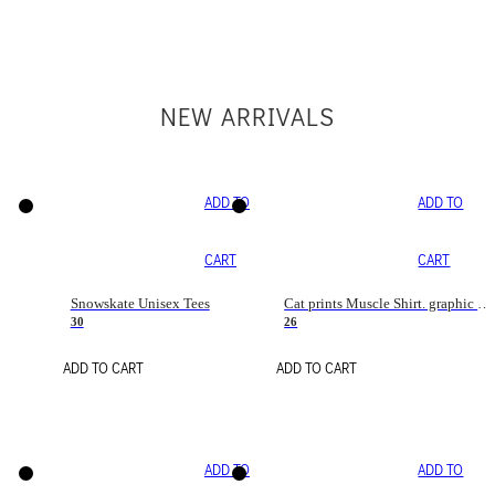
NEW ARRIVALS
ADD TO
ADD TO
CART
CART
Snowskate Unisex Tees
Cat prints Muscle Shirt. graphic muscle shirt. sport shirt
30
26
ADD TO CART
ADD TO CART
ADD TO
ADD TO