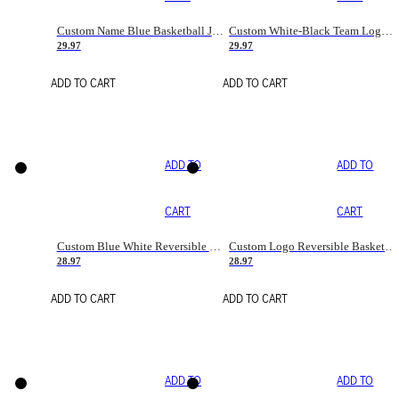
Custom Name Blue Basketball Jersey
Custom White-Black Team Logo Basketball Jerseys
29.97
29.97
ADD TO CART
ADD TO CART
ADD TO
ADD TO
CART
CART
Custom Blue White Reversible Basketball Jerseys & Shorts
Custom Logo Reversible Basketball Jerseys & Uniforms for Youth & Adult
28.97
28.97
ADD TO CART
ADD TO CART
ADD TO
ADD TO