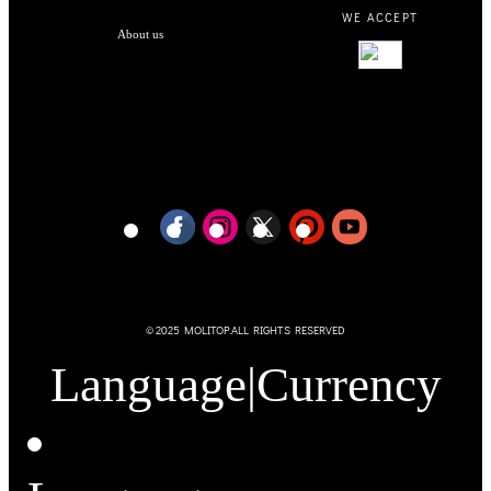
WE ACCEPT
About us
© 2025 MOLITOP.ALL RIGHTS RESERVED
Language
|
Currency