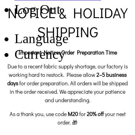
Log Out
NOTICE & HOLIDAY
SHIPPING
Language
Currency
Important Notice: Order Preparation Time
Due to a recent fabric supply shortage, our factory is
working hard to restock. Please allow
2–5 business
days
for order preparation. All orders will be shipped
in the order received. We appreciate your patience
and understanding.
As a thank you, use code
M20
for
20% off
your next
order. 🎁