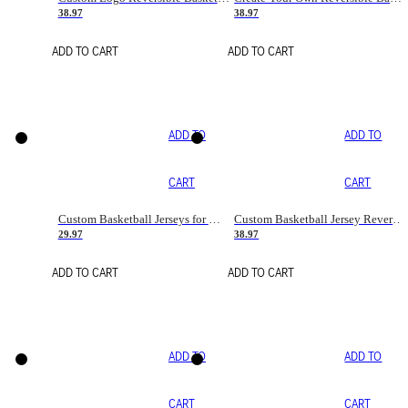
38.97
38.97
ADD TO CART
ADD TO CART
ADD TO
ADD TO
CART
CART
Custom Basketball Jerseys for Men/Women/boy with Name Number Team Logo
Custom Basketball Jersey Reversible Uniform Black/Orange
29.97
38.97
ADD TO CART
ADD TO CART
ADD TO
ADD TO
CART
CART