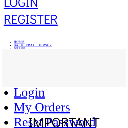
LOGIN
REGISTER
HOME
BASKETBALL JERSEY
DRESS
SWEATSHIRT
JEWELRY
Register
Login
My Orders
IMPORTANT
Reset Password