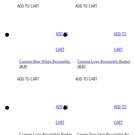
ADD TO CART
ADD TO CART
ADD TO
ADD TO
CART
CART
Custom Blue White Reversible Basketball Jerseys & Shorts
Custom Logo Reversible Basketball Jerseys & Uniforms for Youth & Adult
28.97
28.97
ADD TO CART
ADD TO CART
ADD TO
ADD TO
CART
CART
Custom Logo Reversible Basketball Jerseys with Number Navy White
Create Your Own Reversible Basketball Jerseys