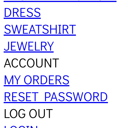
DRESS
SWEATSHIRT
JEWELRY
ACCOUNT
MY ORDERS
RESET PASSWORD
LOG OUT