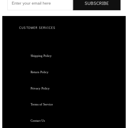
SUBSCRIBE
CUSTOMER SERVICES
Shipping Policy
Return Policy
Privacy Policy
Terms of Service
Contact Us