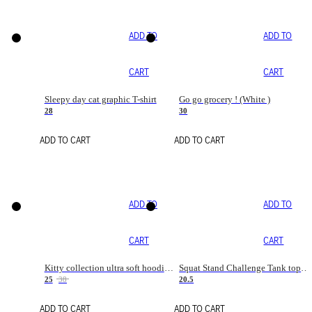
ADD TO
ADD TO
CART
CART
Sleepy day cat graphic T-shirt
Go go grocery ! (White )
28
30
ADD TO CART
ADD TO CART
ADD TO
ADD TO
CART
CART
Kitty collection ultra soft hoodie. Cat graphic hoodies
Squat Stand Challenge Tank top. Gym tanks. Sport tanks. Cat T shirt tanks
25
38
20.5
ADD TO CART
ADD TO CART