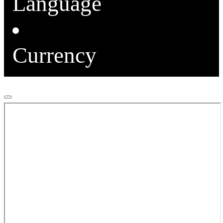
Language
Currency