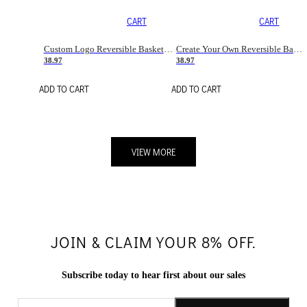
CART
CART
Custom Logo Reversible Basketball Jerseys with Number Navy White
Create Your Own Reversible Basketball Jerseys
38.97
38.97
ADD TO CART
ADD TO CART
VIEW MORE
JOIN & CLAIM YOUR 8% OFF.
Subscribe today to hear first about our sales