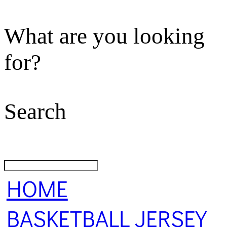
What are you looking
for?
Search
HOME
BASKETBALL JERSEY