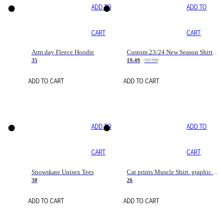
ADD TO
ADD TO
CART
CART
Arm day Fleece Hoodie
Custom 23/24 New Season Shirt - Personalized Name & Number
35
19.49
33.99
ADD TO CART
ADD TO CART
ADD TO
ADD TO
CART
CART
Snowskate Unisex Tees
Cat prints Muscle Shirt. graphic muscle shirt. sport shirt
30
26
ADD TO CART
ADD TO CART