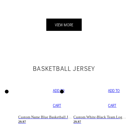
VIEW MORE
BASKETBALL JERSEY
ADD TO
ADD TO
CART
CART
Custom Name Blue Basketball Jersey
Custom White-Black Team Logo Basketball Jerseys
29.97
29.97