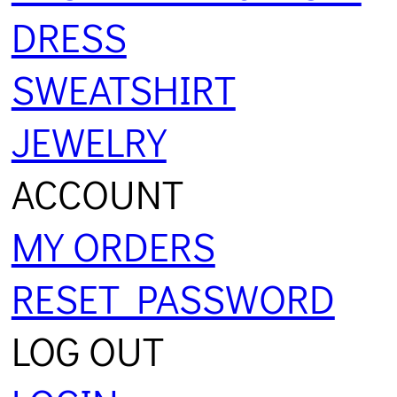
DRESS
SWEATSHIRT
JEWELRY
ACCOUNT
MY ORDERS
RESET PASSWORD
LOG OUT