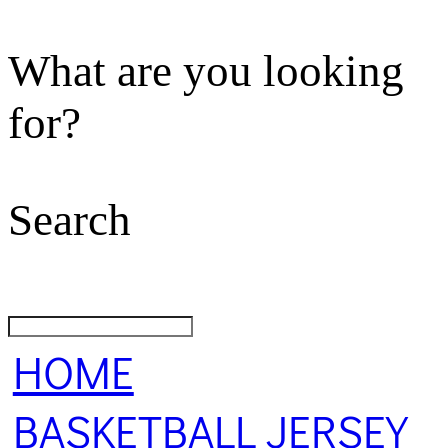
What are you looking
for?
Search
HOME
BASKETBALL JERSEY