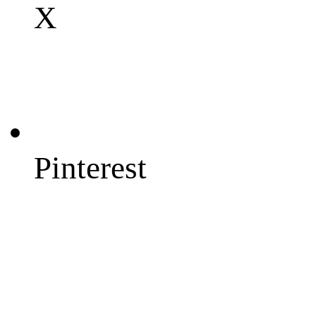
X
Pinterest