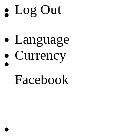
Log Out
Language
Currency
Facebook