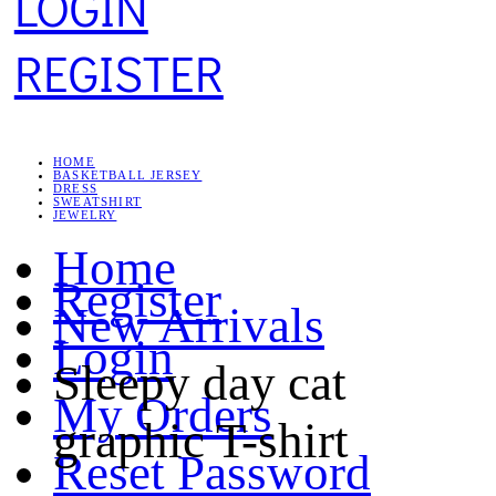
LOGIN
REGISTER
HOME
BASKETBALL JERSEY
DRESS
SWEATSHIRT
JEWELRY
Home
Register
New Arrivals
Login
Sleepy day cat
My Orders
graphic T-shirt
Reset Password